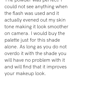
could not see anything when 
the flash was used and it 
actually evened out my skin 
tone making it look smoother 
on camera. I would buy the 
palette just for this shade 
alone. As long as you do not 
overdo it with the shade you 
will have no problem with it 
and will find that it improves 
your makeup look.
Final Thoughts
I loved this palette and am very 
glad that I decided to buy it. 
For a drugstore contour kit it 