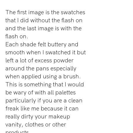
The first image is the swatches 
that I did without the flash on 
and the last image is with the 
flash on.
Each shade felt buttery and 
smooth when I swatched it but 
left a lot of excess powder 
around the pans especially 
when applied using a brush. 
This is something that I would 
be wary of with all palettes 
particularly if you are a clean 
freak like me because it can 
really dirty your makeup 
vanity, clothes or other 
products.