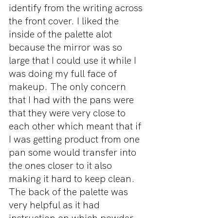
identify from the writing across 
the front cover. I liked the 
inside of the palette alot 
because the mirror was so 
large that I could use it while I 
was doing my full face of 
makeup. The only concern 
that I had with the pans were 
that they were very close to 
each other which meant that if 
I was getting product from one 
pan some would transfer into 
the ones closer to it also 
making it hard to keep clean. 
The back of the palette was 
very helpful as it had 