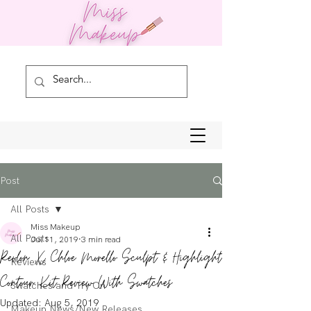
Post
All Posts
Miss Makeup
All Posts
Jul 11, 2019
3 min read
Revlon X Chloe Morello Sculpt & Highlight
Reviews
Contour Kit Review With Swatches
Swatches and Try On
Updated:
Aug 5, 2019
Makeup News/New Releases