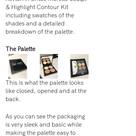
& Highlight Contour Kit 
including swatches of the 
shades and a detailed 
breakdown of the palette.
The Palette
This is what the palette looks 
like closed, opened and at the 
back.
As you can see the packaging 
is very sleek and basic while 
making the palette easy to 