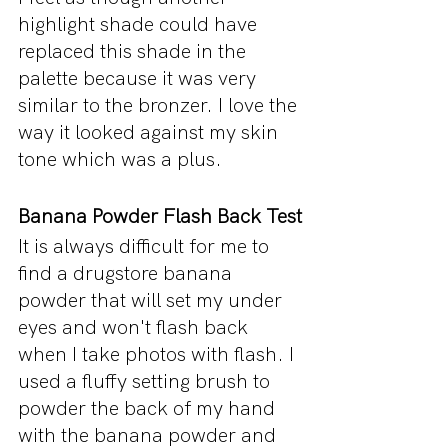
highlight shade could have 
replaced this shade in the 
palette because it was very 
similar to the bronzer. I love the 
way it looked against my skin 
tone which was a plus.
Banana Powder Flash Back Test
It is always difficult for me to 
find a drugstore banana 
powder that will set my under 
eyes and won't flash back 
when I take photos with flash. I 
used a fluffy setting brush to 
powder the back of my hand 
with the banana powder and 