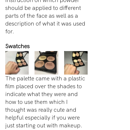
instruction on which powder 
should be applied to different 
parts of the face as well as a 
description of what it was used 
for.
Swatches 
The palette came with a plastic 
film placed over the shades to 
indicate what they were and 
how to use them which I 
thought was really cute and 
helpful especially if you were 
just starting out with makeup. 