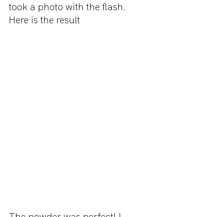
took a photo with the flash. 
Here is the result
The powder was perfect! I 