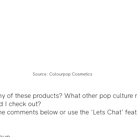
Source: Colourpop Cosmetics
ny of these products? What other pop culture
d I check out?
he comments below or use the 'Lets Chat' feat
eup