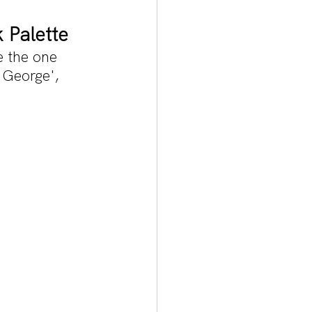
 Palette
e the one 
George', 