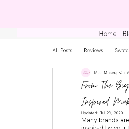
Home
Bl
All Posts
Reviews
Swatc
Miss Makeup
Jul 
Kylie Cosmetics
Get Th
From The Bi
Gossip Girl
Tips For Be
Inspired Mak
Updated:
Jul 23, 2020
Many brands are 
Pretty Little Liars
inspired by your 