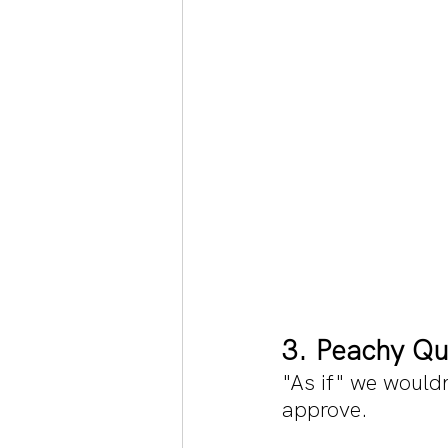
3. Peachy Qu
"As if" we wouldn
approve.