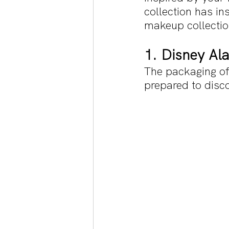
collection has in
makeup collectio
1. Disney Al
The packaging of 
prepared to disc