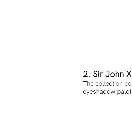
2. Sir John 
The collection co
eyeshadow palette