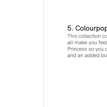
5. Colourpop
This collection c
all make you feel
Princess so you c
and an added bonu