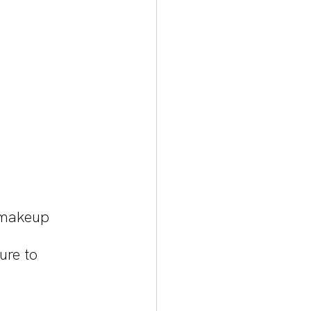
 makeup 
ure to 