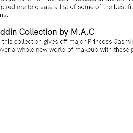
spired me to create a list of some of the best f
ns.
addin Collection by M.A.C
this collection gives off major Princess Jasmi
over a whole new world of makeup with these 