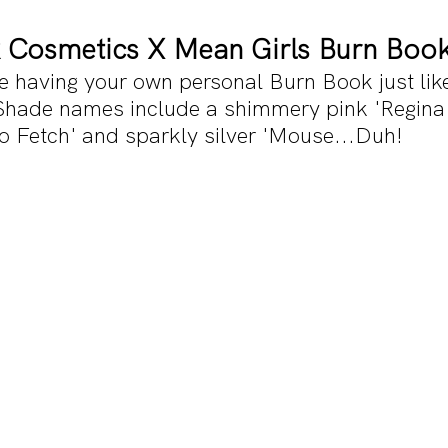
 Cosmetics X Mean Girls Burn Book
ike having your own personal Burn Book just lik
Shade names include a shimmery pink 'Regina 
So Fetch' and sparkly silver 'Mouse...Duh!