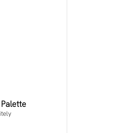
Palette
tely 