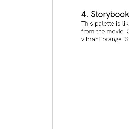
4. Storybook
This palette is l
from the movie. 
vibrant orange '