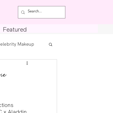
Featured
elebrity Makeup
Posts
ie
tdown
tions 
C x Aladdin 