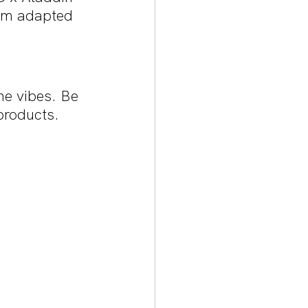
ilm adapted 
ne vibes. Be 
products.