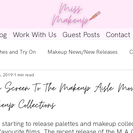
og
Work With Us
Guest Posts
Contact
hes and Try On
Makeup News/New Releases
C
6, 2019
1 min read
e Look
Skincare Spotlight
Wishlists
Guest 
g Screen To The Makeup Aisle: Mov
ginners
Tutorials
Interviews
Makeup Coun
eup Collections
starting to release palettes and makeup collec
favourite films. The recent release of the M.A.