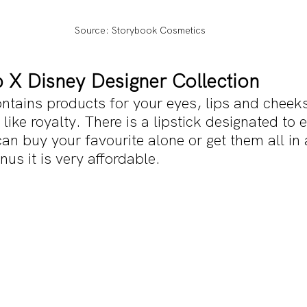
Source: Storybook Cosmetics
 X Disney Designer Collection
ontains products for your eyes, lips and cheeks
 like royalty. There is a lipstick designated to
an buy your favourite alone or get them all in
s it is very affordable.