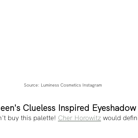
Source: Luminess Cosmetics Instagram
een's Clueless Inspired Eyeshadow 
't buy this palette! 
Cher Horowitz
 would defini