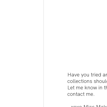
Have you tried a
collections shoul
Let me know in t
contact me.
- xoxo Miss Mak