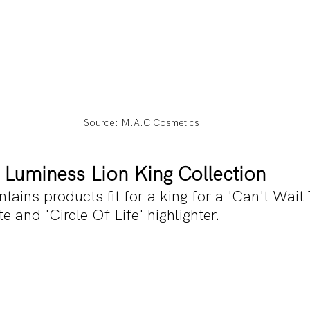
Source: M.A.C Cosmetics
X Luminess Lion King Collection
ntains products fit for a king for a 'Can't Wait
 and 'Circle Of Life' highlighter.