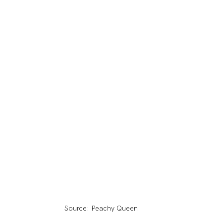
Source: Peachy Queen