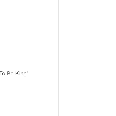
 To Be King' 