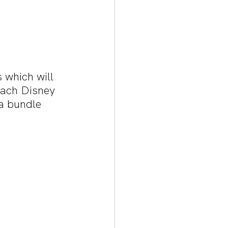
 which will 
 each Disney 
 a bundle 