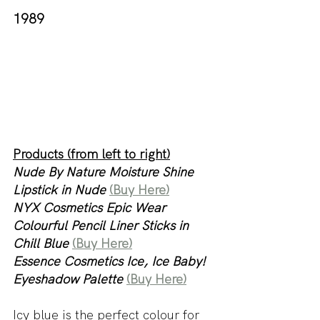
1989
Products (from left to right)
Nude By Nature Moisture Shine 
Lipstick in Nude 
(Buy Here)
NYX Cosmetics Epic Wear 
Colourful Pencil Liner Sticks in 
Chill Blue 
(Buy Here)
Essence Cosmetics Ice, Ice Baby! 
Eyeshadow Palette
(Buy Here)
Icy blue is the perfect colour for 