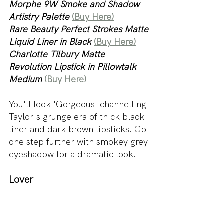
Morphe 9W Smoke and Shadow 
Artistry Palette 
(Buy Here)
Rare Beauty Perfect Strokes Matte 
Liquid Liner in Black 
(Buy Here)
Charlotte Tilbury Matte 
Revolution Lipstick in Pillowtalk 
Medium
(Buy Here)
You'll look 'Gorgeous' channelling 
Taylor's grunge era of thick black 
liner and dark brown lipsticks. Go 
one step further with smokey grey 
eyeshadow for a dramatic look.
Lover