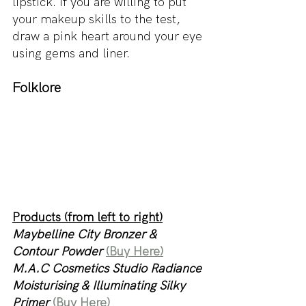
lipstick. If you are willing to put 
your makeup skills to the test, 
draw a pink heart around your eye 
using gems and liner.
Folklore
Products (from left to right)
Maybelline City Bronzer & 
Contour Powder 
(Buy Here)
M.A.C Cosmetics Studio Radiance 
Moisturising & Illuminating Silky 
Primer 
(Buy Here)