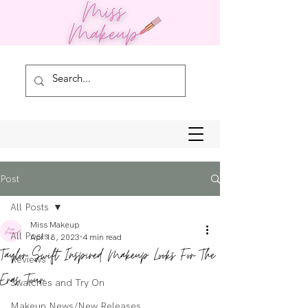
Post
All Posts
Miss Makeup
All Posts
Apr 18, 2023
4 min read
Taylor Swift Inspired Makeup Looks For The
Reviews
Eras Tour
Swatches and Try On
Makeup News/New Releases