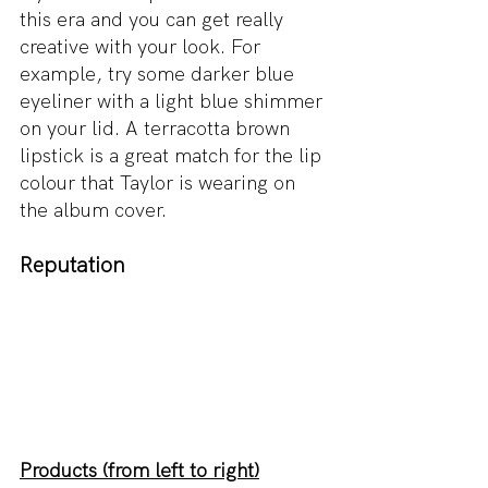
this era and you can get really 
creative with your look. For 
example, try some darker blue 
eyeliner with a light blue shimmer 
on your lid. A terracotta brown 
lipstick is a great match for the lip 
colour that Taylor is wearing on 
the album cover.
Reputation
Products (from left to right)