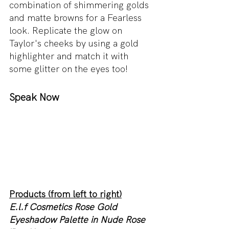
combination of shimmering golds 
and matte browns for a Fearless 
look. Replicate the glow on 
Taylor's cheeks by using a gold 
highlighter and match it with 
some glitter on the eyes too! 
Speak Now 
Products (from left to right)
E.l.f Cosmetics Rose Gold 
Eyeshadow Palette in Nude Rose 