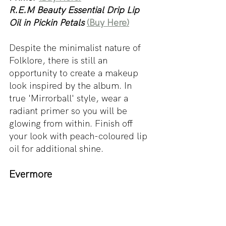
R.E.M Beauty Essential Drip Lip 
Oil in Pickin Petals
(Buy Here)
Despite the minimalist nature of 
Folklore, there is still an 
opportunity to create a makeup 
look inspired by the album. In 
true 'Mirrorball' style, wear a 
radiant primer so you will be 
glowing from within. Finish off 
your look with peach-coloured lip 
oil for additional shine. 
Evermore