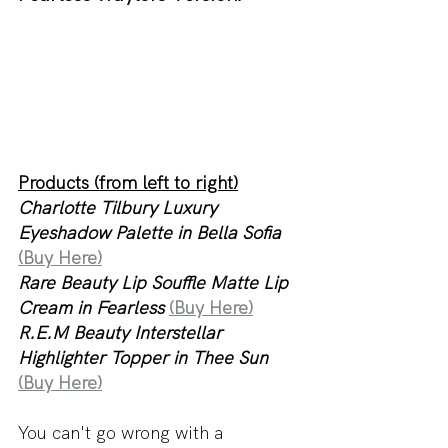
Products (from left to right)
Charlotte Tilbury Luxury 
Eyeshadow Palette in Bella Sofia 
(Buy Here)
Rare Beauty Lip Souffle Matte Lip 
Cream in Fearless
(Buy Here)
R.E.M Beauty Interstellar 
Highlighter Topper in Thee Sun 
(Buy Here)
You can't go wrong with a 