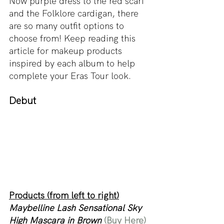
Now purple dress to the red scarf 
and the Folklore cardigan, there 
are so many outfit options to 
choose from! Keep reading this 
article for makeup products 
inspired by each album to help 
complete your Eras Tour look. 
Debut
Products (from left to right)
Maybelline Lash Sensational Sky 
High Mascara in Brown 
(Buy Here)