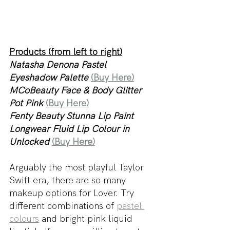
Products (from left to right)
Natasha Denona Pastel 
Eyeshadow Palette 
(Buy Here)
MCoBeauty Face & Body Glitter 
Pot Pink
(Buy Here)
Fenty Beauty Stunna Lip Paint 
Longwear Fluid Lip Colour in 
Unlocked 
(Buy Here)
Arguably the most playful Taylor 
Swift era, there are so many 
makeup options for Lover. Try 
different combinations of 
pastel 
colours
 and bright pink liquid 