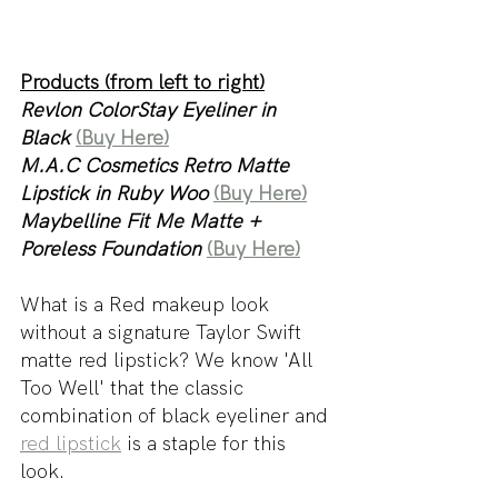
Products (from left to right)
Revlon ColorStay Eyeliner in 
Black 
(Buy Here)
M.A.C Cosmetics Retro Matte 
Lipstick in Ruby Woo 
(Buy Here)
Maybelline Fit Me Matte + 
Poreless Foundation 
(Buy Here)
What is a Red makeup look 
without a signature Taylor Swift 
matte red lipstick? We know 'All 
Too Well' that the classic 
combination of black eyeliner and 
red lipstick
 is a staple for this 
look. 