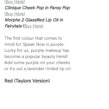
(Buy Here)
Clinique Cheek Pop in Pansy Pop
(Buy Here)
Morphe 2 Glassified Lip Oil in 
Fairytale
 (
Buy Here)
The first colour that comes to 
mind for Speak Now is purple. 
Lucky for us, purple makeup has 
become a popular beauty trend! 
Add some purple on your cheeks 
or try out a lavender-tinted lip oil.
Red (Taylors Version)