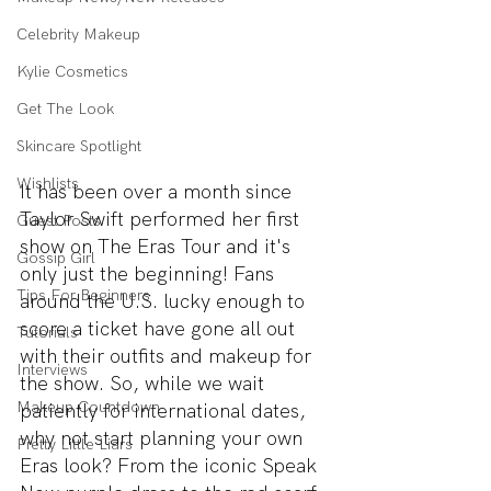
Celebrity Makeup
Kylie Cosmetics
Get The Look
Skincare Spotlight
Wishlists
It has been over a month since 
Taylor Swift performed her first 
Guest Posts
show on The Eras Tour and it's 
Gossip Girl
only just the beginning! Fans 
Tips For Beginners
around the U.S. lucky enough to 
score a ticket have gone all out 
Tutorials
with their outfits and makeup for 
Interviews
the show. So, while we wait 
Makeup Countdown
patiently for international dates, 
why not start planning your own 
Pretty Little Liars
Eras look? From the iconic Speak 