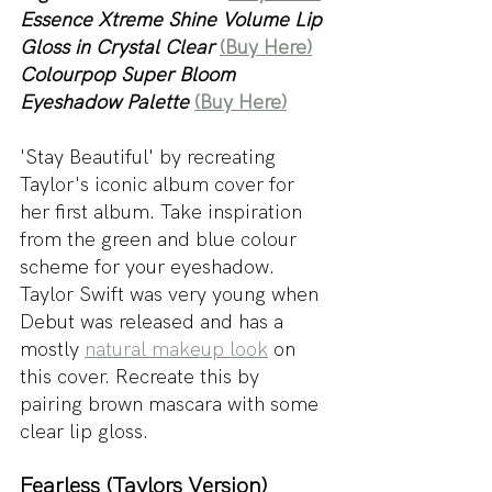
Essence Xtreme Shine Volume Lip 
Gloss in Crystal Clear
(Buy Here)
Colourpop Super Bloom 
Eyeshadow Palette
(Buy Here)
'Stay Beautiful' by recreating 
Taylor's iconic album cover for 
her first album. Take inspiration 
from the green and blue colour 
scheme for your eyeshadow. 
Taylor Swift was very young when 
Debut was released and has a 
mostly 
natural makeup look
 on 
this cover. Recreate this by 
pairing brown mascara with some 
clear lip gloss.
Fearless (Taylors Version)