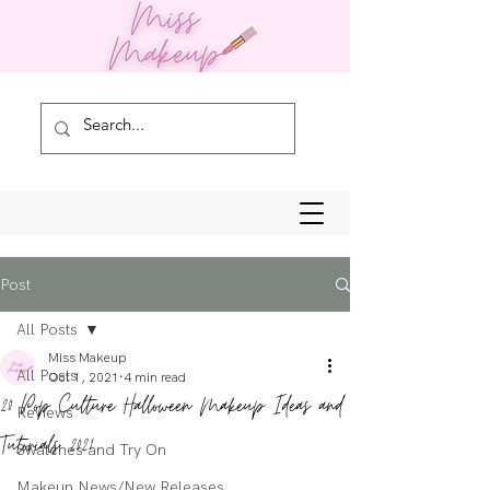
Post
All Posts
Miss Makeup
All Posts
Oct 1, 2021
4 min read
20 Pop Culture Halloween Makeup Ideas and
Reviews
Tutorials 2021
Swatches and Try On
Makeup News/New Releases