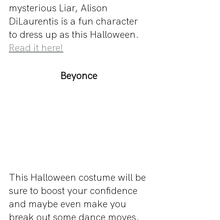
mysterious Liar, Alison 
DiLaurentis is a fun character 
to dress up as this Halloween. 
Read it here!
Beyonce
This Halloween costume will be 
sure to boost your confidence 
and maybe even make you 
break out some dance moves. 