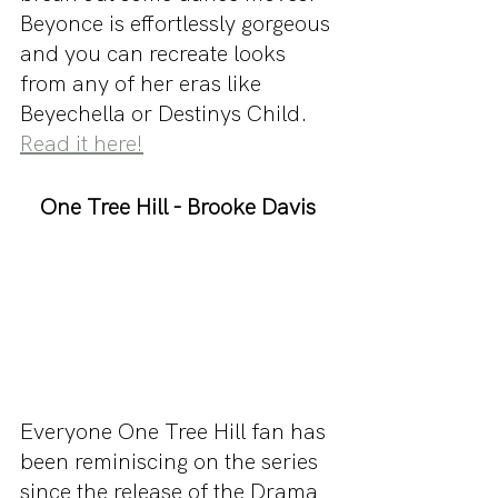
Beyonce is effortlessly gorgeous 
and you can recreate looks 
from any of her eras like 
Beyechella or Destinys Child. 
Read it here!
One Tree Hill - Brooke Davis
Everyone One Tree Hill fan has 
been reminiscing on the series 
since the release of the Drama 