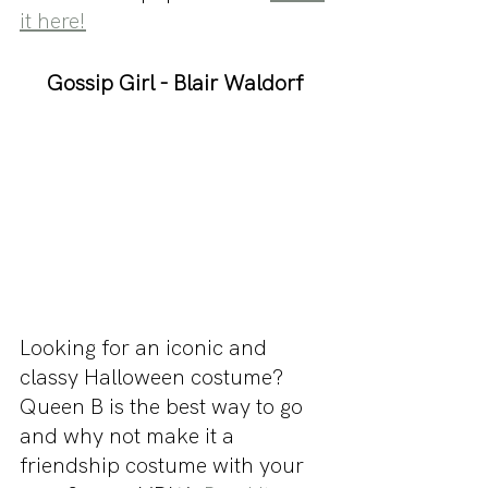
it here!
Gossip Girl - Blair Waldorf
Looking for an iconic and 
classy Halloween costume? 
Queen B is the best way to go 
and why not make it a 
friendship costume with your 