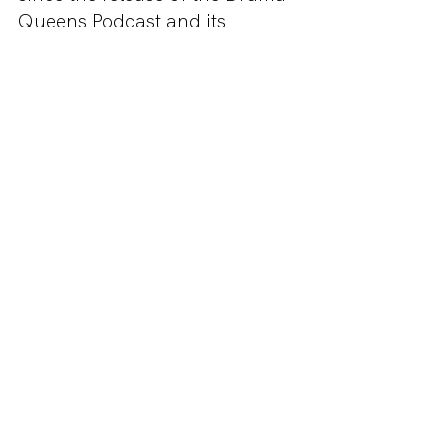
Queens Podcast and its 
reminded us of Brookes best 
looks. Be just like your 
favourite Raven cheerleader, 
Clean Teen and fashion 
designer with this costume. 
Read it here!
Emily In Paris - Emily Cooper