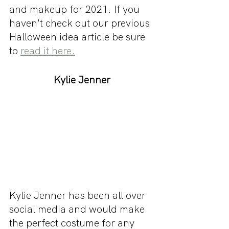
and makeup for 2021. If you 
haven't check out our previous 
Halloween idea article be sure 
to 
read it here.
Kylie Jenner
Kylie Jenner has been all over 
social media and would make 
the perfect costume for any 