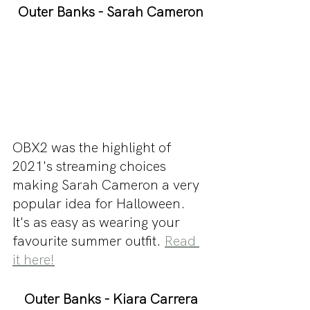
Outer Banks - Sarah Cameron
OBX2 was the highlight of 
2021's streaming choices 
making Sarah Cameron a very 
popular idea for Halloween. 
It's as easy as wearing your 
favourite summer outfit. 
Read 
it here!
Outer Banks - Kiara Carrera