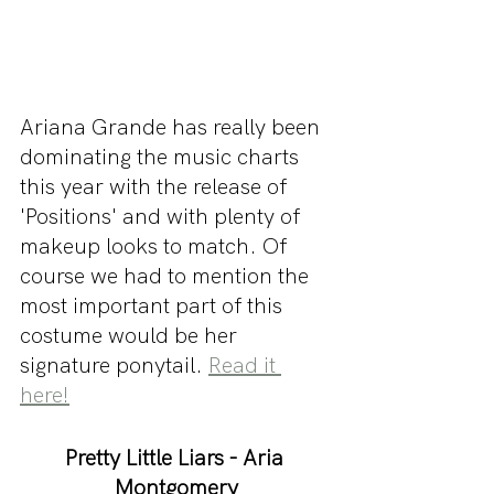
Ariana Grande has really been 
dominating the music charts 
this year with the release of 
'Positions' and with plenty of 
makeup looks to match. Of 
course we had to mention the 
most important part of this 
costume would be her 
signature ponytail. 
Read it 
here!
Pretty Little Liars - Aria 
Montgomery