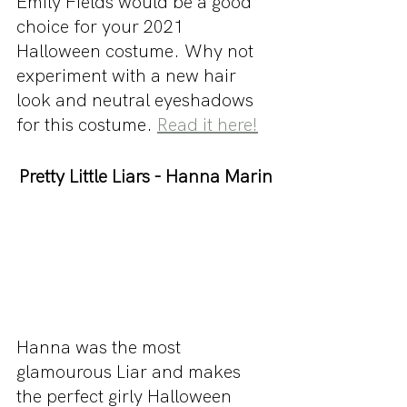
Emily Fields would be a good 
choice for your 2021 
Halloween costume. Why not 
experiment with a new hair 
look and neutral eyeshadows 
for this costume. 
Read it here!
Pretty Little Liars - Hanna Marin
Hanna was the most 
glamourous Liar and makes 
the perfect girly Halloween 