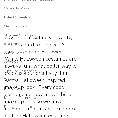
Celebrity Makeup
Kylie Cosmetics
Get The Look
Skincare Spotlight
2021 has absolutely flown by 
and it's hard to believe it's 
Wishlists
almost time for Halloween! 
Guest Posts
While Halloween costumes are 
Gossip Girl
always fun, what better way to 
Tips For Beginners
express your creativity than 
with a Halloween inspired 
Tutorials
makeup look. Every good 
Interviews
costume needs an even better 
Makeup Countdown
makeup look so we have 
Pretty Little Liars
rounded up our favourite pop 
culture Halloween costumes 