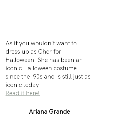
As if you wouldn't want to 
dress up as Cher for 
Halloween! She has been an 
iconic Halloween costume 
since the '90s and is still just as 
iconic today.
Read it here!
Ariana Grande