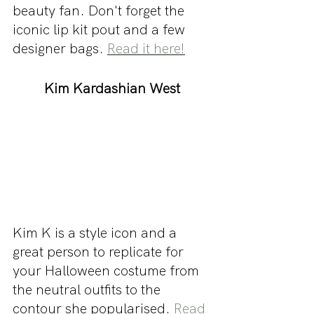
beauty fan. Don't forget the 
iconic lip kit pout and a few 
designer bags. 
Read it here!
Kim Kardashian West
Kim K is a style icon and a 
great person to replicate for 
your Halloween costume from 
the neutral outfits to the 
contour she popularised. 
Read 