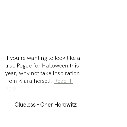
If you're wanting to look like a 
true Pogue for Halloween this 
year, why not take inspiration 
from Kiara herself. 
Read it 
here!
Clueless - Cher Horowitz