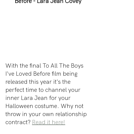
Before - Lara Jean Covey
With the final To All The Boys 
I've Loved Before film being 
released this year it's the 
perfect time to channel your 
inner Lara Jean for your 
Halloween costume. Why not 
throw in your own relationship 
contract? 
Read it here!