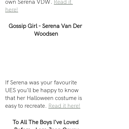
own Serena VDW. 
Read it 
here!
Gossip Girl - Serena Van Der 
Woodsen
If Serena was your favourite 
UES you'll be happy to know 
that her Halloween costume is 
easy to recreate. 
Read it here!
To All The Boys I've Loved 