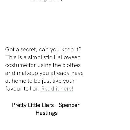
Got a secret, can you keep it? 
This is a simplistic Halloween 
costume for using the clothes 
and makeup you already have 
at home to be just like your 
favourite liar. 
Read it here!
Pretty Little Liars - Spencer 
Hastings