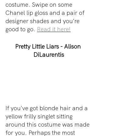
costume. Swipe on some 
Chanel lip gloss and a pair of 
designer shades and you're 
good to go. 
Read it here!
Pretty Little Liars - Alison 
DiLaurentis
If you've got blonde hair and a 
yellow frilly singlet sitting 
around this costume was made 
for you. Perhaps the most 