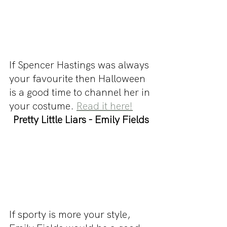
If Spencer Hastings was always 
your favourite then Halloween 
is a good time to channel her in 
your costume. 
Read it here!
Pretty Little Liars - Emily Fields
If sporty is more your style, 